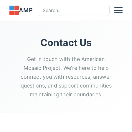
AMP
Contact Us
Get in touch with the American
Mosaic Project. We're here to help
connect you with resources, answer
questions, and support communities
maintaining their boundaries.