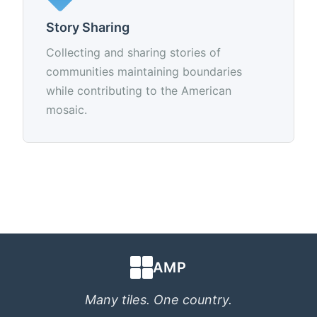
Story Sharing
Collecting and sharing stories of
communities maintaining boundaries
while contributing to the American
mosaic.
AMP
Many tiles. One country.