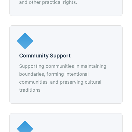
and other practical rights.
Community Support
Supporting communities in maintaining
boundaries, forming intentional
communities, and preserving cultural
traditions.