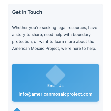
Get in Touch
Whether you're seeking legal resources, have
a story to share, need help with boundary
protection, or want to learn more about the
American Mosaic Project, we're here to help.
Email Us
info@americanmosaicproject.com