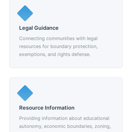
Legal Guidance
Connecting communities with legal
resources for boundary protection,
exemptions, and rights defense.
Resource Information
Providing information about educational
autonomy, economic boundaries, zoning,