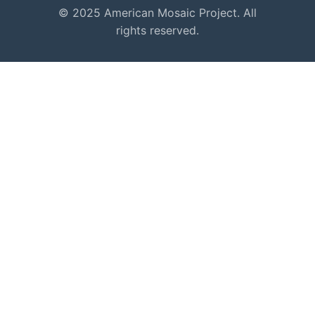
© 2025 American Mosaic Project. All
rights reserved.