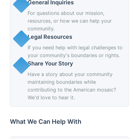
General Inquiries
For questions about our mission,
resources, or how we can help your
community.
Legal Resources
If you need help with legal challenges to
your community's boundaries or rights.
Share Your Story
Have a story about your community
maintaining boundaries while
contributing to the American mosaic?
We'd love to hear it.
What We Can Help With